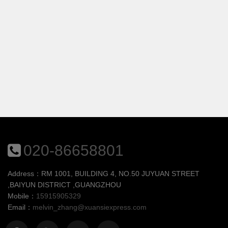
020-86658801
Address：RM 1001, BUILDING 4, NO.50 JUYUAN STREET
,BAIYUN DISTRICT ,GUANGZHOU
Mobile：
15915905329
Email：
melvin_zhang@xuansiexpress.com