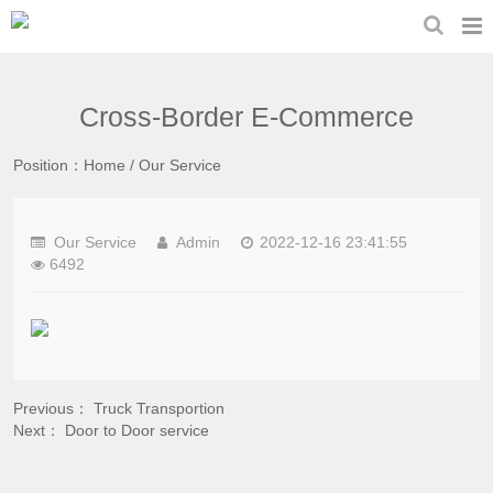
Cross-Border E-Commerce
Position：
Home
/
Our Service
Our Service
Admin
2022-12-16 23:41:55
6492
Previous：
Truck Transportion
Next：
Door to Door service